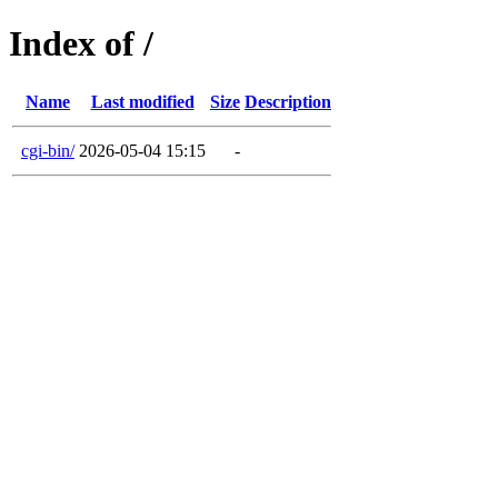
Index of /
Name
Last modified
Size
Description
cgi-bin/
2026-05-04 15:15
-