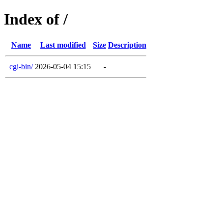
Index of /
Name
Last modified
Size
Description
cgi-bin/
2026-05-04 15:15
-